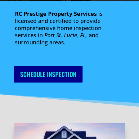
RC Prestige Property Services
is
licensed and certified to provide
comprehensive home inspection
services in
Port St. Lucie, FL,
and
surrounding areas.
SCHEDULE INSPECTION