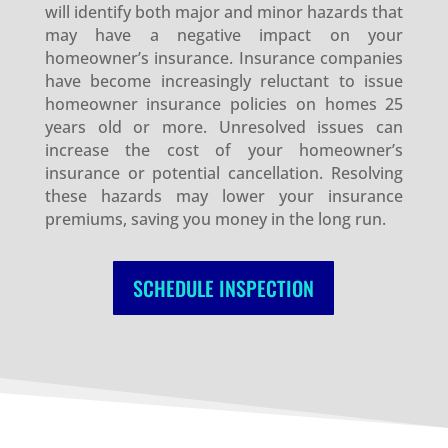
will identify both major and minor hazards that
may have a negative impact on your
homeowner’s insurance. Insurance companies
have become increasingly reluctant to issue
homeowner insurance policies on homes 25
years old or more. Unresolved issues can
increase the cost of your homeowner’s
insurance or potential cancellation. Resolving
these hazards may lower your insurance
premiums, saving you money in the long run.
SCHEDULE INSPECTION