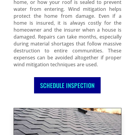
home, or how your roof is sealed to prevent
water from entering. Wind mitigation helps
protect the home from damage. Even if a
home is insured, it is always costly for the
homeowner and the insurer when a house is
damaged. Repairs can take months, especially
during material shortages that follow massive
destruction to entire communities. These
expenses can be avoided altogether if proper
wind mitigation techniques are used.
SCHEDULE INSPECTION