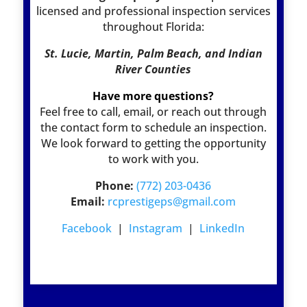
licensed and professional inspection services
throughout Florida:
St. Lucie, Martin, Palm Beach, and Indian
River Counties
Have more questions?
Feel free to call, email, or reach out through
the contact form to schedule an inspection.
We look forward to getting the opportunity
to work with you.
Phone:
(772) 203-0436
Email:
rcprestigeps@gmail.com
Facebook
|
Instagram
|
LinkedIn