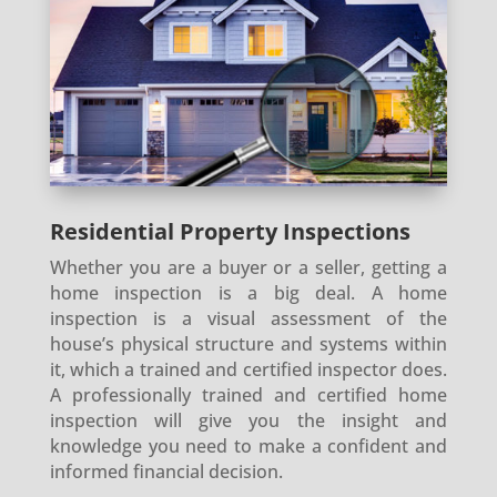
Residential Property Inspections
Whether you are a buyer or a seller, getting a
home inspection is a big deal. A home
inspection is a visual assessment of the
house’s physical structure and systems within
it, which a trained and certified inspector does.
A professionally trained and certified home
inspection will give you the insight and
knowledge you need to make a confident and
informed financial decision.