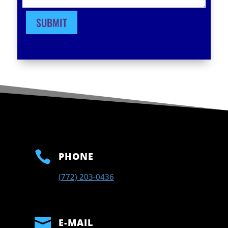
SUBMIT

PHONE
(772) 203-0436

E-MAIL