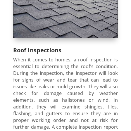
Roof Inspections
When it comes to homes, a roof inspection is
essential to determining the roof’s condition.
During the inspection, the inspector will look
for signs of wear and tear that can lead to
issues like leaks or mold growth. They will also
check for damage caused by weather
elements, such as hailstones or wind. In
addition, they will examine shingles, tiles,
flashing, and gutters to ensure they are in
proper working order and not at risk for
further damage. A complete inspection report