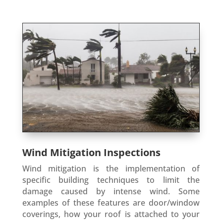
Wind Mitigation Inspections
Wind mitigation is the implementation of
specific building techniques to limit the
damage caused by intense wind. Some
examples of these features are door/window
coverings, how your roof is attached to your