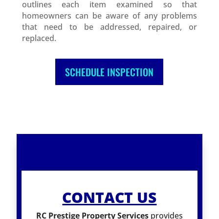
outlines each item examined so that
homeowners can be aware of any problems
that need to be addressed, repaired, or
replaced.
SCHEDULE INSPECTION
CONTACT US
RC Prestige Property Services
provides