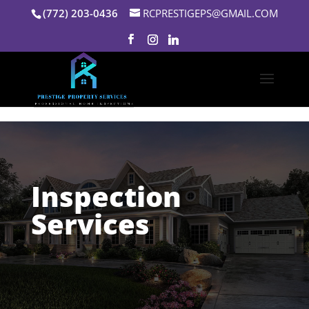
Skip to content
(772) 203-0436
RCPRESTIGEPS@GMAIL.COM
Inspection
Services