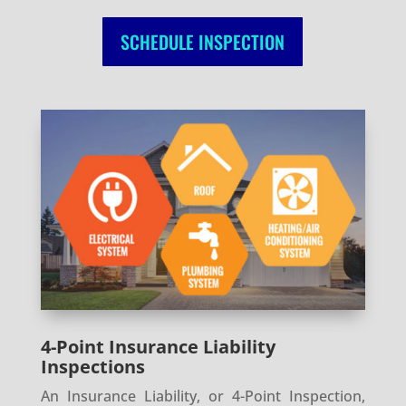
SCHEDULE INSPECTION
4-Point Insurance Liability
Inspections
An Insurance Liability, or 4-Point Inspection,