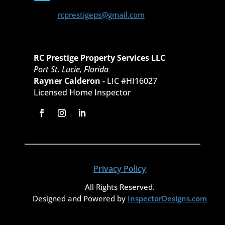
rcprestigeps@gmail.com
RC Prestige Property Services LLC
Port St. Lucie, Florida
Rayner Calderon -
LIC #HI16027
Licensed Home Inspector
Privacy Policy
All Rights Reserved.
Designed and Powered by
InspectorDesigns.com