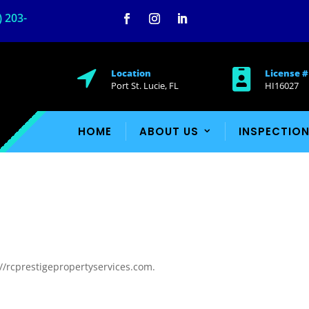
) 203-
Facebook
Instagram
LinkedIn

Location

License #
Port St. Lucie, FL
HI16027
HOME
ABOUT US
INSPECTION
://rcprestigepropertyservices.com.