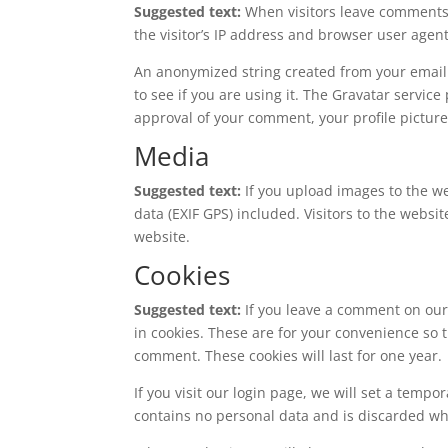
Suggested text:
When visitors leave comments 
the visitor’s IP address and browser user agen
An anonymized string created from your email 
to see if you are using it. The Gravatar service
approval of your comment, your profile picture 
Media
Suggested text:
If you upload images to the 
data (EXIF GPS) included. Visitors to the webs
website.
Cookies
Suggested text:
If you leave a comment on our
in cookies. These are for your convenience so t
comment. These cookies will last for one year.
If you visit our login page, we will set a temp
contains no personal data and is discarded w