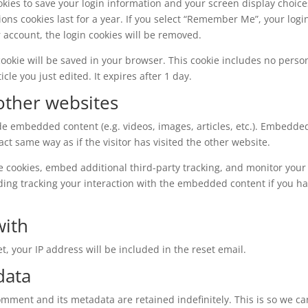
okies to save your login information and your screen display choice
ions cookies last for a year. If you select “Remember Me”, your logi
ur account, the login cookies will be removed.
l cookie will be saved in your browser. This cookie includes no perso
cle you just edited. It expires after 1 day.
ther websites
ude embedded content (e.g. videos, images, articles, etc.). Embedde
t same way as if the visitor has visited the other website.
e cookies, embed additional third-party tracking, and monitor your
ding tracking your interaction with the embedded content if you h
with
t, your IP address will be included in the reset email.
data
omment and its metadata are retained indefinitely. This is so we ca