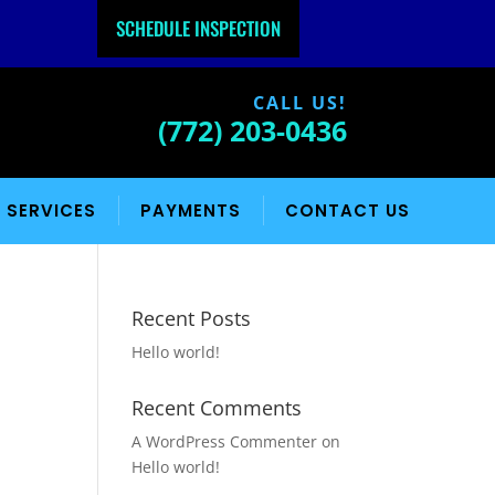
SCHEDULE INSPECTION
CALL US!
(772) 203-0436
 SERVICES
PAYMENTS
CONTACT US
Recent Posts
Hello world!
Recent Comments
A WordPress Commenter
on
Hello world!