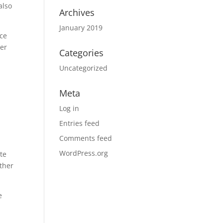
also
Archives
January 2019
ice
ter
Categories
Uncategorized
Meta
n
Log in
Entries feed
Comments feed
WordPress.org
te
other
e