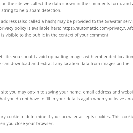
on the site we collect the data shown in the comments form, and 
t string to help spam detection.
address (also called a hash) may be provided to the Gravatar serv
 privacy policy is available here: https://automattic.com/privacy/. Af
is visible to the public in the context of your comment.
website, you should avoid uploading images with embedded locatio
ite can download and extract any location data from images on the
 site you may opt-in to saving your name, email address and websi
hat you do not have to fill in your details again when you leave an
orary cookie to determine if your browser accepts cookies. This cooki
hen you close your browser.