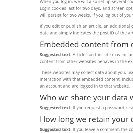
When you log in, we will also set up several co
Login cookies last for two days, and screen opt
will persist for two weeks. If you log out of yo
If you edit or publish an article, an additiona
data and simply indicates the post ID of the arti
Embedded content from o
Suggested text:
Articles on this site may incl
content from other websites behaves in the exac
These websites may collect data about you, us
interaction with that embedded content, inclu
an account and are logged in to that website.
Who we share your data 
Suggested text:
If you request a password rese
How long we retain your 
Suggested text:
If you leave a comment, the c