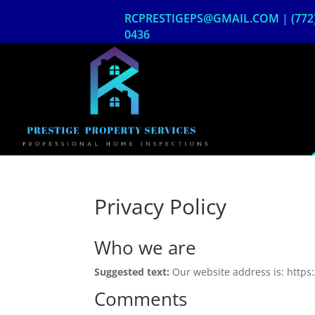
Skip
RCPRESTIGEPS@GMAIL.COM
|
(772
to
content
0436
Privacy Policy
Who we are
Suggested text:
Our website address is: https
Comments